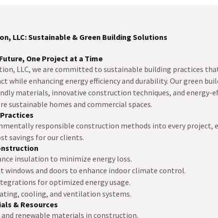
on, LLC: Sustainable & Green Building Solutions
Future, One Project at a Time
tion, LLC, we are committed to sustainable building practices tha
 while enhancing energy efficiency and durability. Our green buil
ndly materials, innovative construction techniques, and energy-ef
ore sustainable homes and commercial spaces.
 Practices
nmentally responsible construction methods into every project,
st savings for our clients.
onstruction
ce insulation to minimize energy loss.
nt windows and doors to enhance indoor climate control.
egrations for optimized energy usage.
ating, cooling, and ventilation systems.
ials & Resources
d and renewable materials in construction.