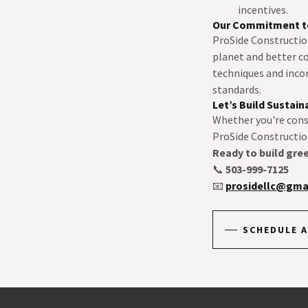
incentives.
Our Commitment to
ProSide Construction
planet and better c
techniques and inco
standards.
Let’s Build Sustai
Whether you're cons
ProSide Construction
Ready to build gre
📞
503-999-7125
📧
prosidellc@gma
SCHEDULE A