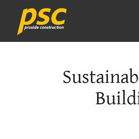
Sustainab
Build