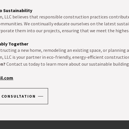
 Sustainability
, LLC believes that responsible construction practices contribute
ommunities. We continually educate ourselves on the latest sustai
rporate them into our projects, ensuring that we meet the highe
nably Together
tructing a new home, remodeling an existing space, or planning a
, LLC is your partner in eco-friendly, energy-efficient constructio
en?
Contact us today to learn more about our sustainable building
il.com
 CONSULTATION