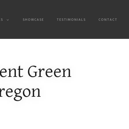
ES
SHOWCASE
TESTIMONIALS
CONTACT
ient Green
Oregon