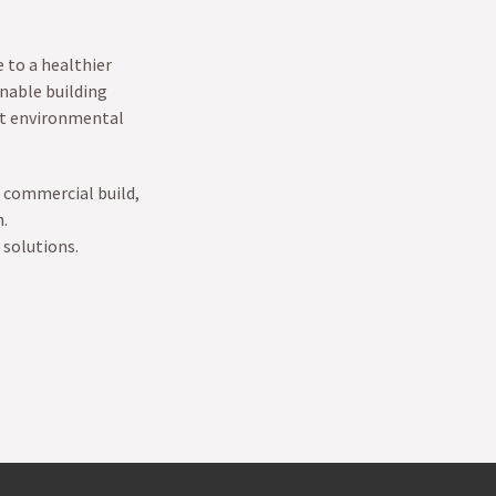
 to a healthier
nable building
st environmental
 commercial build,
n.
 solutions.