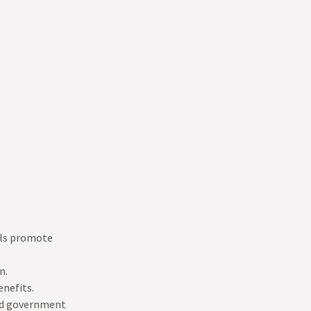
als promote
n.
enefits.
and government