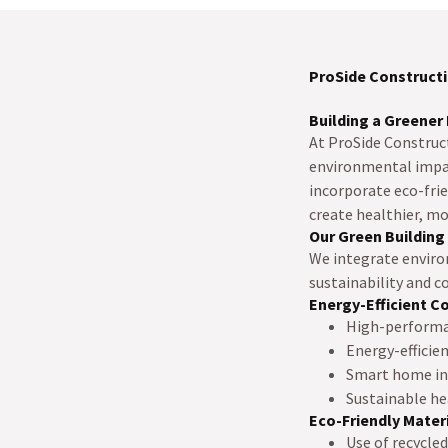
ProSide Constructi
Building a Greener 
At ProSide Construc
environmental impact
incorporate eco-frie
create healthier, m
Our Green Building
We integrate enviro
sustainability and co
Energy-Efficient C
High-performan
Energy-efficie
Smart home int
Sustainable he
Eco-Friendly Mater
Use of recycle