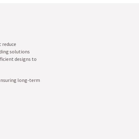
t reduce
ding solutions
ficient designs to
 ensuring long-term