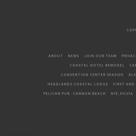
COP
ABOUT
NEWS
JOIN OUR TEAM
PRIVAC
COASTAL HOTEL REMODEL
CA
CONVENTION CENTER SEASIDE
AL
HEADLANDS COASTAL LODGE
FIRST AND
PELICAN PUB -CANNON BEACH
NYE,SYLVIA