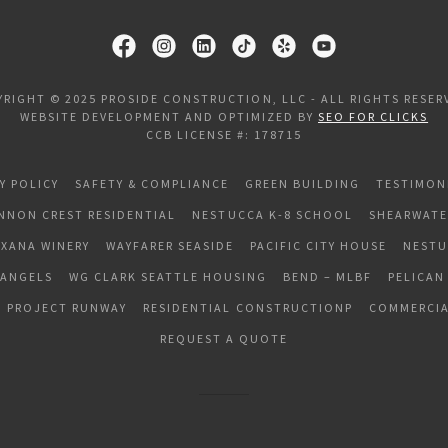
YRIGHT © 2025 PROSIDE CONSTRUCTION, LLC - ALL RIGHTS RESER
WEBSITE DEVELOPMENT AND OPTIMIZED BY
SEO FOR CLICKS
CCB LICENSE #: 178715
Y POLICY
SAFETY & COMPLIANCE
GREEN BUILDING
TESTIMON
NNON CREST RESIDENTIAL
NESTUCCA K-8 SCHOOL
SHEARWATE
EXANA WINERY
WAYFARER SEASIDE
PACIFIC CITY HOUSE
NESTU
 ANGELS
WG CLARK SEATTLE HOUSING
BEND – MLBF
PELICAN
PROJECT RUNWAY
RESIDENTIAL CONSTRUCTIONP
COMMERCIA
REQUEST A QUOTE