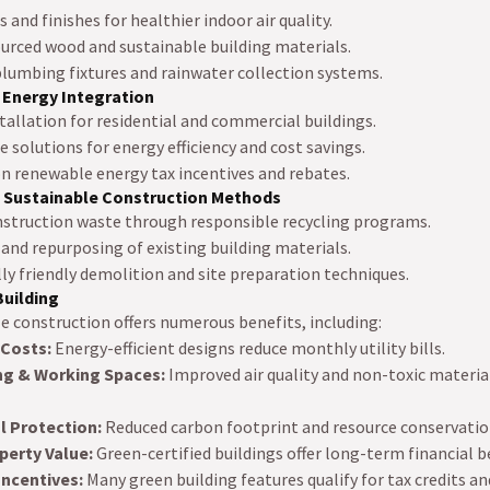
and finishes for healthier indoor air quality.
urced wood and sustainable building materials.
lumbing fixtures and rainwater collection systems.
 Energy Integration
tallation for residential and commercial buildings.
 solutions for energy efficiency and cost savings.
n renewable energy tax incentives and rebates.
 Sustainable Construction Methods
struction waste through responsible recycling programs.
 and repurposing of existing building materials.
y friendly demolition and site preparation techniques.
Building
e construction offers numerous benefits, including:
 Costs:
Energy-efficient designs reduce monthly utility bills.
ing & Working Spaces:
Improved air quality and non-toxic materi
 Protection:
Reduced carbon footprint and resource conservatio
perty Value:
Green-certified buildings offer long-term financial b
 Incentives:
Many green building features qualify for tax credits 