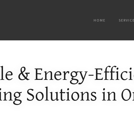
HOME
SERVIC
le & Energy-Effic
ing Solutions in 