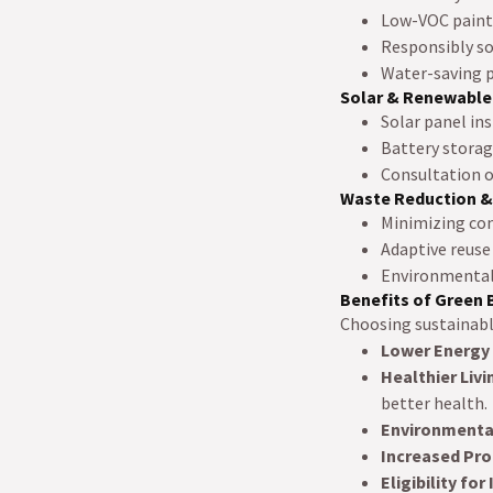
Low-VOC paints 
Responsibly so
Water-saving p
Solar & Renewable
Solar panel ins
Battery storage
Consultation o
Waste Reduction &
Minimizing con
Adaptive reuse
Environmentall
Benefits of Green 
Choosing sustainabl
Lower Energy
Healthier Liv
better health.
Environmental
Increased Pro
Eligibility for