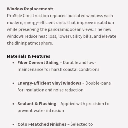
Window Replacement:
ProSide Construction replaced outdated windows with
modern, energy-efficient units that improve insulation
while preserving the panoramic ocean views. The new
windows reduce heat loss, lower utility bills, and elevate
the dining atmosphere.
Materials & Features
Fiber Cement Siding
– Durable and low-
maintenance for harsh coastal conditions
Energy-Efficient Vinyl Windows
– Double-pane
for insulation and noise reduction
Sealant & Flashing
– Applied with precision to
prevent water intrusion
Color-Matched Finishes
– Selected to