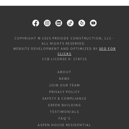
COPYRIGHT © 2025 PROSIDE CONSTRUCTION, LLC -
ALL RIGHTS RESERVED.
WEBSITE DEVELOPMENT AND OPTIMIZED BY
SEO FOR
CLICKS
CCB LICENSE #: 178715
ABOUT
NEWS
JOIN OUR TEAM
PRIVACY POLICY
SAFETY & COMPLIANCE
GREEN BUILDING
TESTIMONIALS
FAQ'S
ASPEN HOUSE RESIDENTIAL