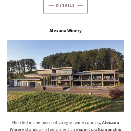
DETAILS
Alexana Winery
Nestled in the heart of Oregon wine country,
Alexana
Winery
stands as a testament to
expert craftsmanship