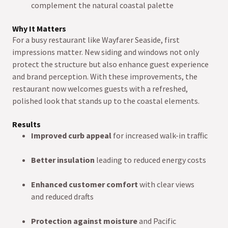
complement the natural coastal palette
Why It Matters
For a busy restaurant like Wayfarer Seaside, first
impressions matter. New siding and windows not only
protect the structure but also enhance guest experience
and brand perception. With these improvements, the
restaurant now welcomes guests with a refreshed,
polished look that stands up to the coastal elements.
Results
Improved curb appeal
for increased walk-in traffic
Better insulation
leading to reduced energy costs
Enhanced customer comfort
with clear views
and reduced drafts
Protection against moisture
and Pacific