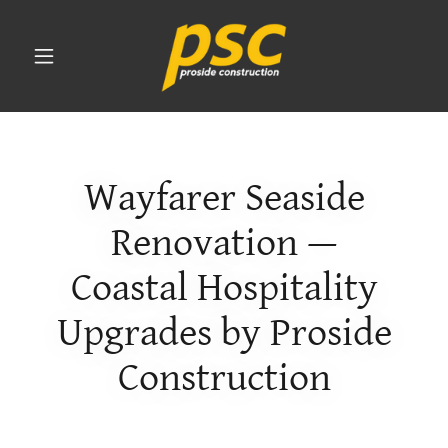
Wayfarer Seaside
Renovation —
Coastal Hospitality
Upgrades by Proside
Construction