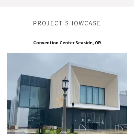
PROJECT SHOWCASE
Convention Center Seaside, OR