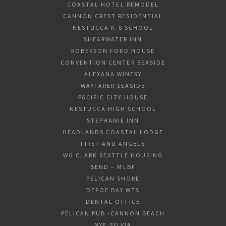
COASTAL HOTEL REMODEL
CANNON CREST RESIDENTIAL
NESTUCCA K-8 SCHOOL
SHEARWATER INN
ROBERSON FORD HOUSE
CONVENTION CENTER SEASIDE
ALEXANA WINERY
WAYFARER SEASIDE
PACIFIC CITY HOUSE
NESTUCCA HIGH SCHOOL
STEPHANIE INN
HEADLANDS COASTAL LODGE
FIRST AND ANGELS
WG CLARK SEATTLE HOUSING
BEND – MLBF
PELICAN SHORE
DEPOE BAY WTS
DENTAL OFFICE
PELICAN PUB -CANNON BEACH
NYE,SYLVIA