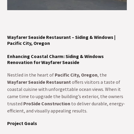
Wayfarer Seaside Restaurant – Siding & Windows |
Pacific City, Oregon
Enhancing Coastal Charm: Siding & Windows
Renovation for Wayfarer Seaside
Nestled in the heart of
Pacific City, Oregon
, the
Wayfarer Seaside Restaurant
offers visitors a taste of
coastal cuisine with unforgettable ocean views. When it
came time to upgrade the building’s exterior, the owners
trusted
ProSide Construction
to deliver durable, energy-
efficient, and visually appealing results.
Project Goals