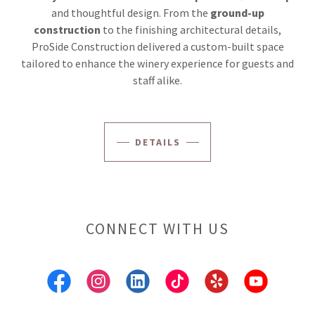
and thoughtful design. From the
ground-up
construction
to the finishing architectural details,
ProSide Construction delivered a custom-built space
tailored to enhance the winery experience for guests and
staff alike.
DETAILS
CONNECT WITH US