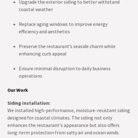
Upgrade the exterior siding to better withstand
coastal weather
Replace aging windows to improve energy
efficiency and aesthetics
Preserve the restaurant’s seaside charm while
enhancing curb appeal
Ensure minimal disruption to daily business
operations
Our Work
Siding Installation:
We installed high-performance, moisture-resistant siding
designed for coastal climates. The siding not only
enhances the restaurant's appearance but also offers
long-term protection from salty air and ocean winds.