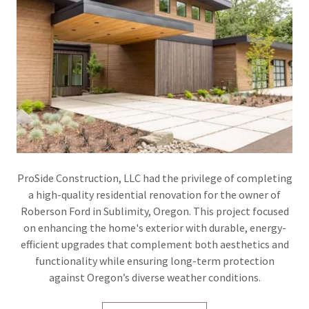
ProSide Construction, LLC had the privilege of completing
a high-quality residential renovation for the owner of
Roberson Ford in Sublimity, Oregon. This project focused
on enhancing the home's exterior with durable, energy-
efficient upgrades that complement both aesthetics and
functionality while ensuring long-term protection
against Oregon’s diverse weather conditions.