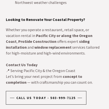
Northwest weather challenges
Looking to Renovate Your Coastal Property?
Whether you operate a restaurant, retail space, or
vacation rental in
Pacific City or along the Oregon
Coast
,
ProSide Construction
offers expert
siding
installation
and
window replacement
services tailored
for high-moisture and high-wind environments.
Contact Us Today
📍 Serving Pacific City & the Oregon Coast
Let’s bring your next project from
concept to
completion
— with craftsmanship you can count on.
CALL US TODAY - 503-999-7125