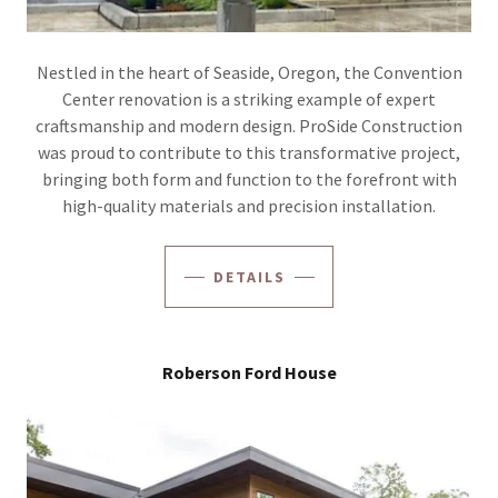
Nestled in the heart of Seaside, Oregon, the Convention
Center renovation is a striking example of expert
craftsmanship and modern design. ProSide Construction
was proud to contribute to this transformative project,
bringing both form and function to the forefront with
high-quality materials and precision installation.
DETAILS
Roberson Ford House